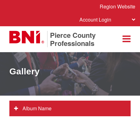
Region Website
Account Login
Pierce County
Professionals
Gallery
Album Name