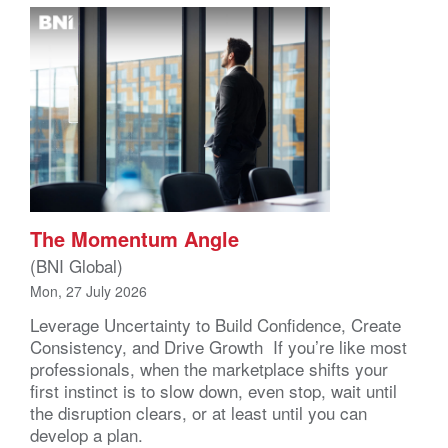
The Momentum Angle
(BNI Global)
Mon, 27 July 2026
Leverage Uncertainty to Build Confidence, Create
Consistency, and Drive Growth If you’re like most
professionals, when the marketplace shifts your
first instinct is to slow down, even stop, wait until
the disruption clears, or at least until you can
develop a plan.