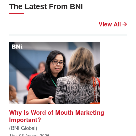
The Latest From BNI
View All
Why Is Word of Mouth Marketing
Important?
(BNI Global)
Thu, 06 August 2026