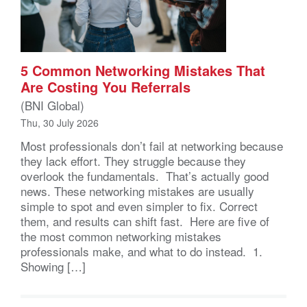
5 Common Networking Mistakes That
Are Costing You Referrals
(BNI Global)
Thu, 30 July 2026
Most professionals don’t fail at networking because
they lack effort. They struggle because they
overlook the fundamentals. That’s actually good
news. These networking mistakes are usually
simple to spot and even simpler to fix. Correct
them, and results can shift fast. Here are five of
the most common networking mistakes
professionals make, and what to do instead. 1.
Showing […]