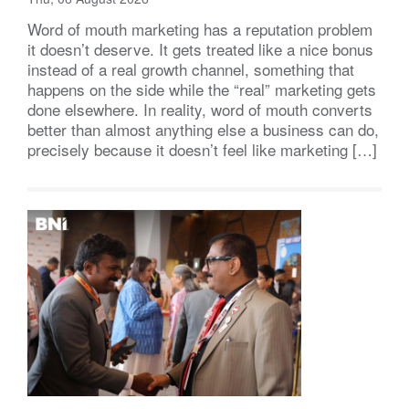
Word of mouth marketing has a reputation problem
it doesn’t deserve. It gets treated like a nice bonus
instead of a real growth channel, something that
happens on the side while the “real” marketing gets
done elsewhere. In reality, word of mouth converts
better than almost anything else a business can do,
precisely because it doesn’t feel like marketing […]