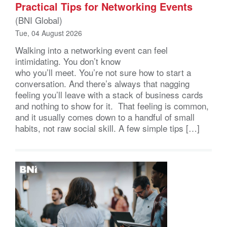
Practical Tips for Networking Events
(BNI Global)
Tue, 04 August 2026
Walking into a networking event can feel
intimidating. You don’t know
who you’ll meet. You’re not sure how to start a
conversation. And there’s always that nagging
feeling you’ll leave with a stack of business cards
and nothing to show for it. That feeling is common,
and it usually comes down to a handful of small
habits, not raw social skill. A few simple tips […]