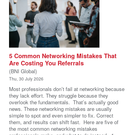
5 Common Networking Mistakes That
Are Costing You Referrals
(BNI Global)
Thu, 30 July 2026
Most professionals don’t fail at networking because
they lack effort. They struggle because they
overlook the fundamentals. That’s actually good
news. These networking mistakes are usually
simple to spot and even simpler to fix. Correct
them, and results can shift fast. Here are five of
the most common networking mistakes