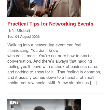
Practical Tips for Networking Events
(BNI Global)
Tue, 04 August 2026
Walking into a networking event can feel
intimidating. You don’t know
who you’ll meet. You’re not sure how to start a
conversation. And there’s always that nagging
feeling you’ll leave with a stack of business cards
and nothing to show for it. That feeling is common,
and it usually comes down to a handful of small
habits, not raw social skill. A few simple tips […]