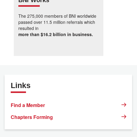
BNI Works
The 275,000 members of BNI worldwide
passed over 11.5 million referrals which
resulted in
more than $16.2 billion in business.
Links
Find a Member
Chapters Forming