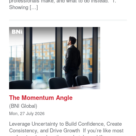
professionals make, and what to do instead. 1.
Showing […]
The Momentum Angle
(BNI Global)
Mon, 27 July 2026
Leverage Uncertainty to Build Confidence, Create
Consistency, and Drive Growth If you’re like most