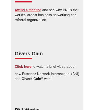
Attend a meeting
and see why BNI is the
world's largest business networking and
referral organization.
Givers Gain
Click here
to watch a brief video about
how Business Network International (BNI)
®
and
Givers Gain
work.