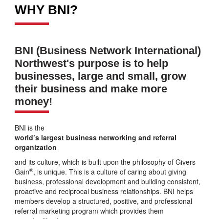
WHY BNI?
BNI (Business Network International)
Northwest's purpose is to help
businesses, large and small, grow
their business and make more
money!
BNI is the
world’s largest business networking and referral
organization
and its culture, which is built upon the philosophy of Givers
®
Gain
, is unique. This is a culture of caring about giving
business, professional development and building consistent,
proactive and reciprocal business relationships. BNI helps
members develop a structured, positive, and professional
referral marketing program which provides them