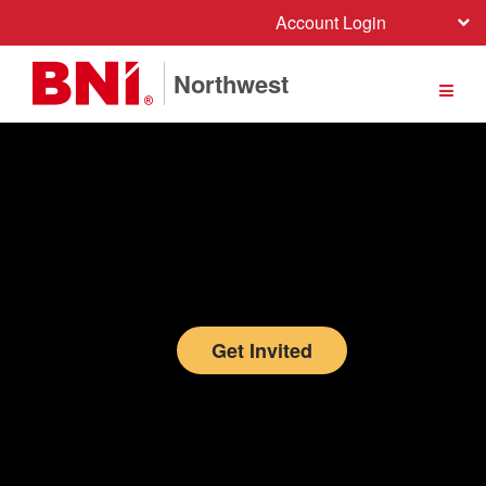
Account Login
Northwest
Get Invited