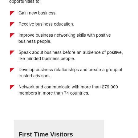
opportunities to:
Gain new business.
Receive business education.
Improve business networking skills with positive
business people.
Speak about business before an audience of positive,
like-minded business people.
Develop business relationships and create a group of
trusted advisors.
Network and communicate with more than 279,000
members in more than 74 countries.
First Time Visitors