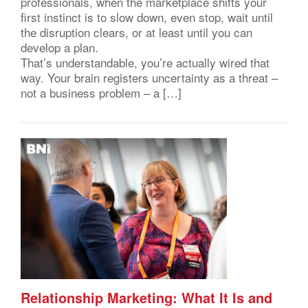
professionals, when the marketplace shifts your
first instinct is to slow down, even stop, wait until
the disruption clears, or at least until you can
develop a plan.
That’s understandable, you’re actually wired that
way. Your brain registers uncertainty as a threat –
not a business problem – a […]
Relationship Marketing: What It Is and