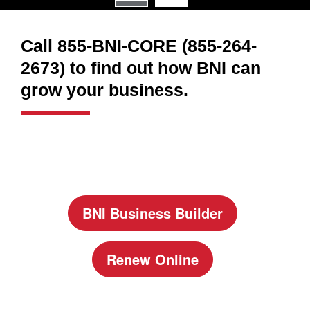
Call 855-BNI-CORE (855-264-
2673) to find out how BNI can
grow your business.
BNI Business Builder
Renew Online