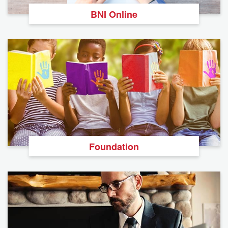
BNI Online
Foundation