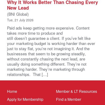
Why It Works Better Than Chasing Every
New Lead
(BNI Global)
Tue, 21 July 2026
Paid ads keep getting more expensive. Content
takes more time to produce and
still doesn’t guarantee a client. If you’ve felt like
your marketing budget is working harder than ever
just to stay flat, you’re not imagining it. And the
businesses that seem to be growing steadily,
without constantly chasing the next lead, are
usually doing something different. They’re not
marketing harder. They’re marketing through
relationships. That […]
Home
Member & LT Resources
Apply for Membership
Find a Member