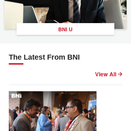
BNI U
The Latest From BNI
View All