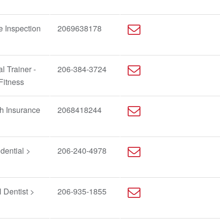
e Inspection
2069638178
l Trainer -
206-384-3724
Fitness
h Insurance
2068418244
dential >
206-240-4978
 Dentist >
206-935-1855