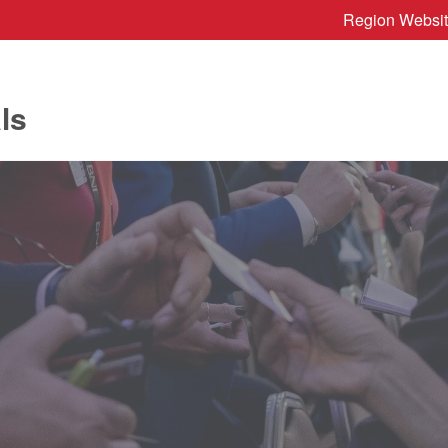
Region Websi
ls