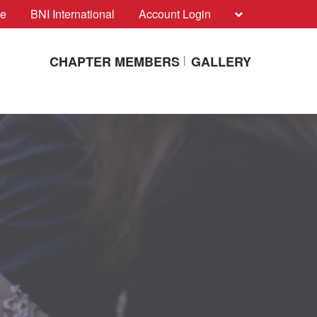
te
BNI International
Account Login
CHAPTER MEMBERS
GALLERY