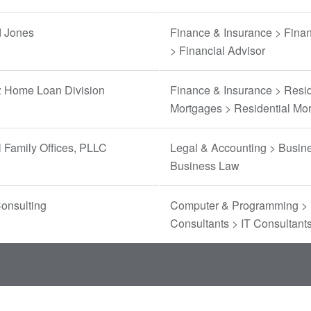
 Jones
Finance & Insurance > Finan
> Financial Advisor
 Home Loan Division
Finance & Insurance > Resid
Mortgages > Residential Mo
 Family Offices, PLLC
Legal & Accounting > Busin
Business Law
onsulting
Computer & Programming > 
Consultants > IT Consultant