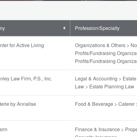
ny
Profession/Specialty
ter for Active Living
Organizations & Others > No
Profits/Fundraising Organiza
Profits/Fundraising Organiza
ley Law Firm, P.S., Inc.
Legal & Accounting > Estate
Law > Estate Planning Law
erie by Annalise
Food & Beverage > Caterer 
Farm
Finance & Insurance > Prope