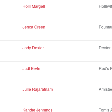
Holli Margell
Holliwi
Jerica Green
Fountai
Jody Dexter
Dexter
Judi Ervin
Red's R
Julie Rajaratnam
Amiste
Kandie Jennings
Tom's 