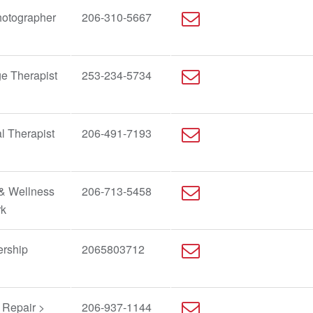
hotographer
206-310-5667
e Therapist
253-234-5734
l Therapist
206-491-7193
 & Wellness
206-713-5458
rk
ership
2065803712
 Repair >
206-937-1144