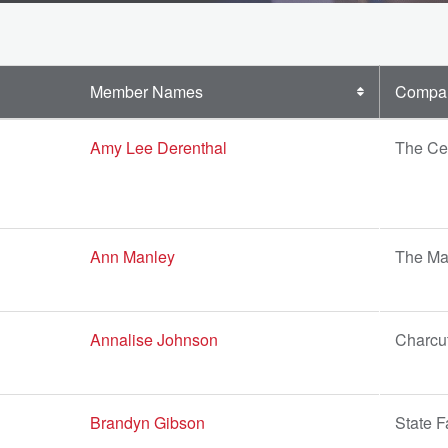
Member Names
Compa
Amy Lee Derenthal
The Cen
Ann Manley
The Man
Annalise Johnson
Charcut
Brandyn Gibson
State 