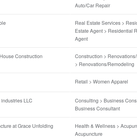
Auto/Car Repair
ble
Real Estate Services > Resi
Estate Agent > Residential 
Agent
 House Construction
Construction > Renovations
> Renovations/Remodeling
Retail > Women Apparel
industries LLC
Consulting > Business Consu
Business Consultant
ture at Grace Unfolding
Health & Wellness > Acupun
Acupuncture