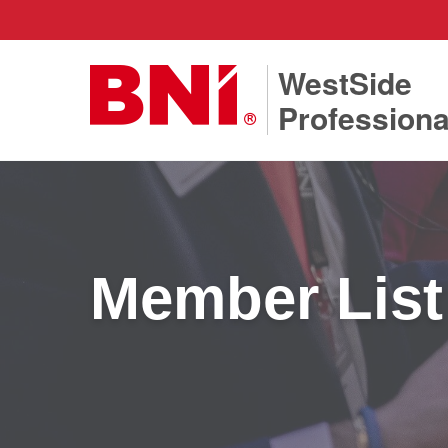
WestSide
Professiona
Member List