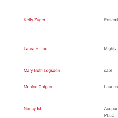
Kelly Zuger
Ensem
Laura Elfline
Mighty
Mary Beth Logsdon
cabi
Monica Colgan
Launch 
Nancy Ishii
Acupunc
PLLC