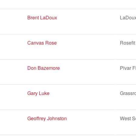
Brent LaDoux
LaDoux
Canvas Rose
Rosefit
Don Bazemore
Pivar F
Gary Luke
Grassro
Geoffrey Johnston
West Se