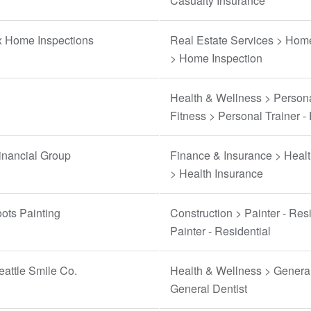
Casualty Insurance
 Home Inspections
Real Estate Services > Hom
> Home Inspection
Health & Wellness > Persona
Fitness > Personal Trainer - 
inancial Group
Finance & Insurance > Healt
> Health Insurance
ots Painting
Construction > Painter - Resi
Painter - Residential
attle Smile Co.
Health & Wellness > General
General Dentist