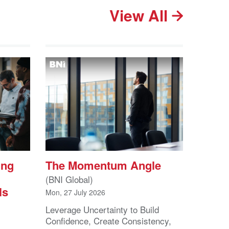
View All
ing
The Momentum Angle
(BNI Global)
ls
Mon, 27 July 2026
Leverage Uncertainty to Build
Confidence, Create Consistency,