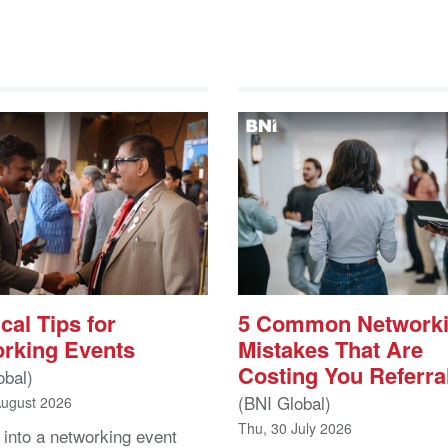
cal Tips for
5 Common Network
rking Events
Mistakes That Are
Costing You Referra
obal)
(BNI Global)
August 2026
Thu, 30 July 2026
 into a networking event