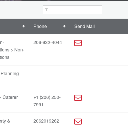
Phone
Send Mail
n-
206-932-4044
tions > Non-
tions
 Planning
> Caterer
+1 (206) 250-
7991
rty &
2062019262