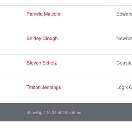
Pamela Malcolm
Edward
Shirley Clough
Newrez
Steven Scholz
Coastal
Triston Jennings
Logix C
Showing 1 to 24 of 24 entries