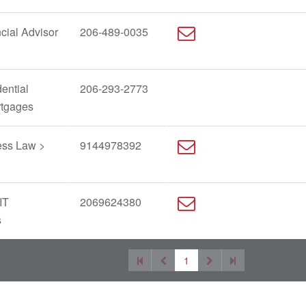
cial Advisor
206-489-0035
ential
206-293-2773
rtgages
ess Law >
9144978392
IT
2069624380
s
1