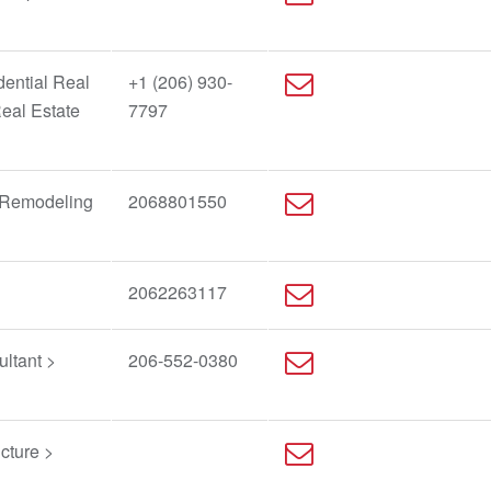
dential Real
+1 (206) 930-
Real Estate
7797
/Remodeling
2068801550
2062263117
ltant >
206-552-0380
cture >