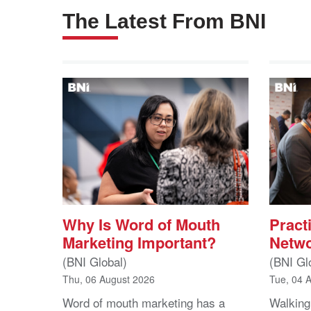
The Latest From BNI
Why Is Word of Mouth
Practi
Marketing Important?
Netwo
(BNI Global)
(BNI Gl
Thu, 06 August 2026
Tue, 04 
Word of mouth marketing has a
Walking