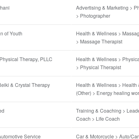
thani
Advertising & Marketing > P
> Photographer
n of Youth
Health & Wellness > Massag
> Massage Therapist
 Physical Therapy, PLLC
Health & Wellness > Physica
> Physical Therapist
eiki & Crystal Therapy
Health & Wellness > Health
(Other) > Energy healing wo
ed
Training & Coaching > Lead
Coach > Life Coach
Automotive Service
Car & Motorcycle > Auto/Car