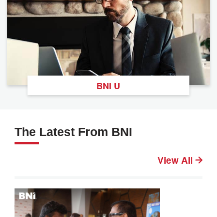
BNI U
The Latest From BNI
View All