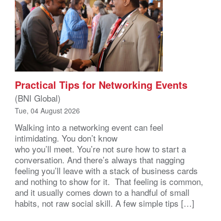
Practical Tips for Networking Events
(BNI Global)
Tue, 04 August 2026
Walking into a networking event can feel
intimidating. You don’t know
who you’ll meet. You’re not sure how to start a
conversation. And there’s always that nagging
feeling you’ll leave with a stack of business cards
and nothing to show for it. That feeling is common,
and it usually comes down to a handful of small
habits, not raw social skill. A few simple tips […]