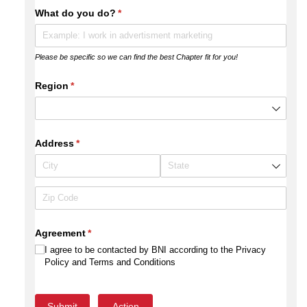
What do you do?
(required)
*
Please be specific so we can find the best Chapter fit for you!
Region
(required)
*
Address
(required)
*
Agreement
(required)
*
I agree to be contacted by BNI according to the Privacy
Policy and Terms and Conditions
Submit
Action