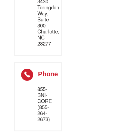
3430
Toringdon
Way,
Suite
300
Charlotte,
NC
28277
Phone
855-
BNI-
CORE
(855-
264-
2673)