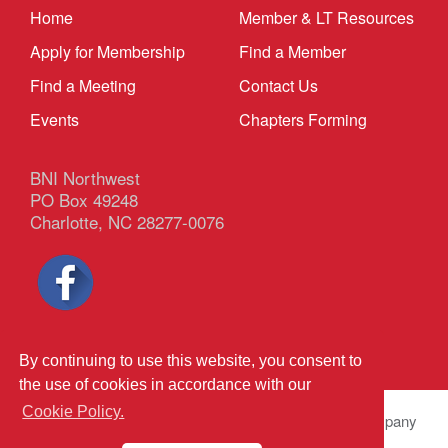
Home
Member & LT Resources
Apply for Membership
Find a Member
Find a Meeting
Contact Us
Events
Chapters Forming
BNI Northwest
PO Box 49248
Charlotte, NC 28277-0076
Privacy Policy
|
Terms & Conditions
By continuing to use this website, you consent to
the use of cookies in accordance with our
Cookie Policy.
© 2026 BNI Global LLC.
All Rights Reserved. All company
names, product names logos included here may be