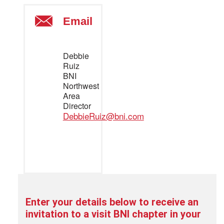
Email
Debbie
Ruiz
BNI
Northwest
Area
Director
DebbieRuiz@bni.com
Enter your details below to
receive an
invitation to a visit BNI chapter in your