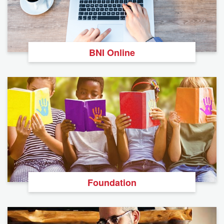
BNI Online
Foundation