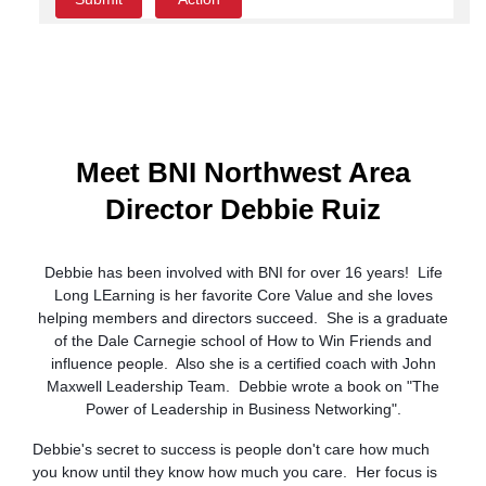
Meet BNI Northwest Area
Director Debbie Ruiz
Debbie has been involved with BNI for over 16 years! Life
Long LEarning is her favorite Core Value and she loves
helping members and directors succeed. She is a graduate
of the Dale Carnegie school of How to Win Friends and
influence people. Also she is a certified coach with John
Maxwell Leadership Team. Debbie wrote a book on "The
Power of Leadership in Business Networking".
Debbie's secret to success is people don't care how much
you know until they know how much you care. Her focus is