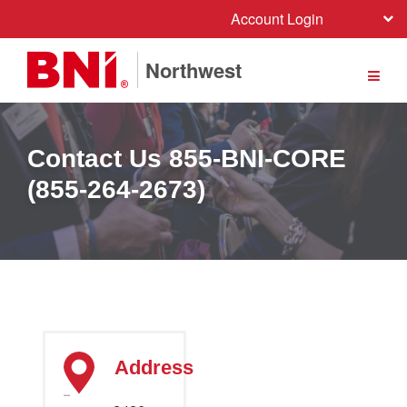
Account Login
Northwest
Contact Us 855-BNI-CORE
(855-264-2673)
Address