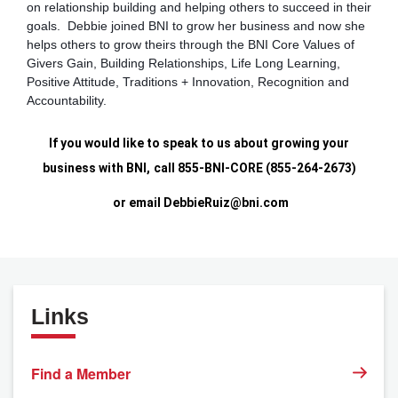
on relationship building and helping others to succeed in their
goals. Debbie joined BNI to grow her business and now she
helps others to grow theirs through the BNI Core Values of
Givers Gain, Building Relationships, Life Long Learning,
Positive Attitude, Traditions + Innovation, Recognition and
Accountability.
If you would like to speak to us about growing your
business with BNI,
call 855-BNI-CORE (855-264-2673)
or email
DebbieRuiz@bni.com
Links
Find a Member