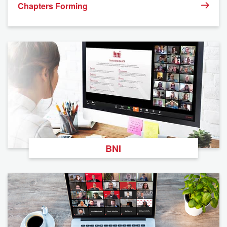
Chapters Forming
BNI