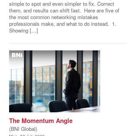
simple to spot and even simpler to fix. Correct
them, and results can shift fast. Here are five of
the most common networking mistakes
professionals make, and what to do instead. 1.
Showing […]
The Momentum Angle
(BNI Global)