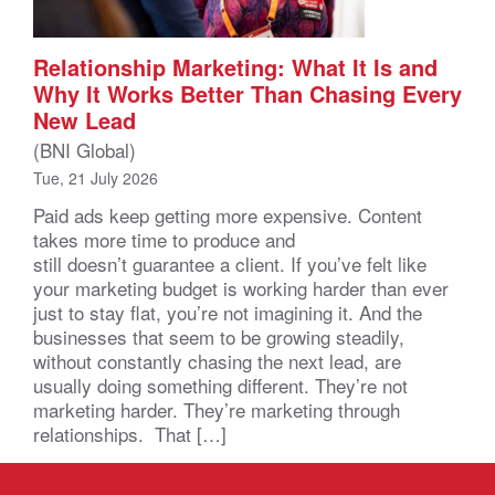
Relationship Marketing: What It Is and
Why It Works Better Than Chasing Every
New Lead
(BNI Global)
Tue, 21 July 2026
Paid ads keep getting more expensive. Content
takes more time to produce and
still doesn’t guarantee a client. If you’ve felt like
your marketing budget is working harder than ever
just to stay flat, you’re not imagining it. And the
businesses that seem to be growing steadily,
without constantly chasing the next lead, are
usually doing something different. They’re not
marketing harder. They’re marketing through
relationships. That […]