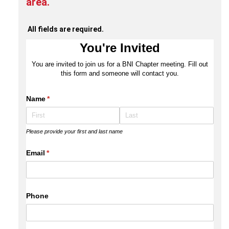
area.
All fields are required.
You're Invited
You are invited to join us for a BNI Chapter meeting. Fill out
this form and someone will contact you.
Name
(required)
*
Please provide your first and last name
Email
(required)
*
Phone