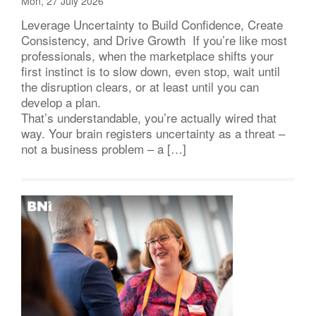
Mon, 27 July 2026
Leverage Uncertainty to Build Confidence, Create
Consistency, and Drive Growth If you’re like most
professionals, when the marketplace shifts your
first instinct is to slow down, even stop, wait until
the disruption clears, or at least until you can
develop a plan.
That’s understandable, you’re actually wired that
way. Your brain registers uncertainty as a threat –
not a business problem – a […]