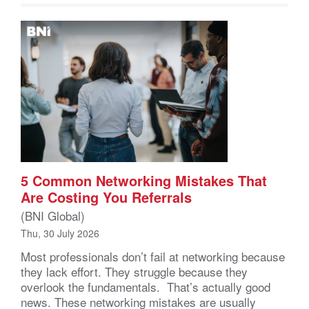
5 Common Networking Mistakes That
Are Costing You Referrals
(BNI Global)
Thu, 30 July 2026
Most professionals don’t fail at networking because
they lack effort. They struggle because they
overlook the fundamentals. That’s actually good
news. These networking mistakes are usually