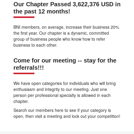
Our Chapter Passed 3,622,376 USD in
the past 12 months!
BNI members, on average, increase their business 20%
the first year. Our chapter is a dynamic, committed
group of business people who know how to refer
business to each other.
Come for our meeting -- stay for the
referrals!!!
We have open categories for individuals who will bring
enthusiasm and integrity to our meeting. Just one
person per professional specialty is allowed in each
chapter.
Search our members here to see if your category is
open, then visit a meeting and lock out your competition!