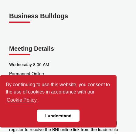
Business Bulldogs
Meeting Details
Wednesday 8:00 AM
Permanent Online
Zoom
By continuing to use this website, you consent to
the use of cookies in accordance with our
3520 Factoria Blvd SE
Bellevue
Cookie Policy.
WA
98006
I understand
Directions:
Please click the "Visit This Chapter" link and
register to receive the BNI online link from the leadership
team.