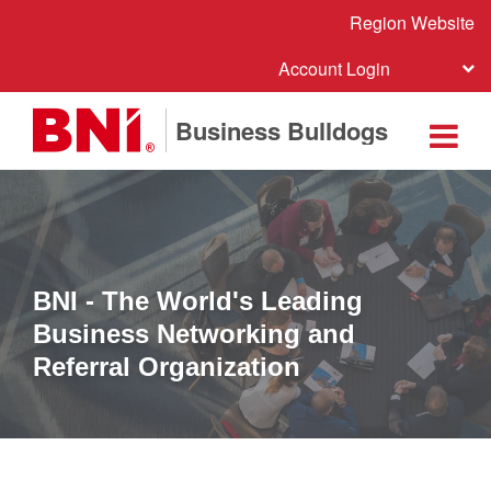
Region Website
Account Login
Business Bulldogs
BNI - The World's Leading
Business Networking and
Referral Organization