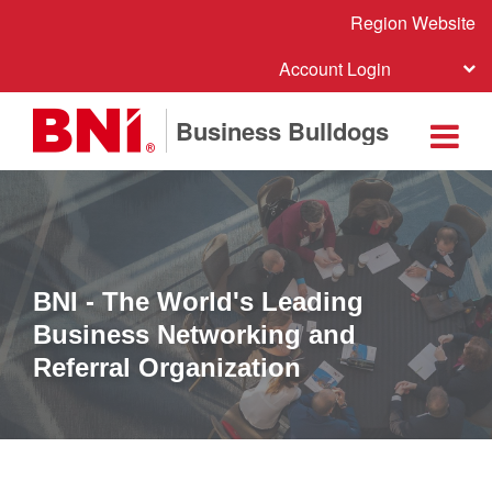
Region Website
Account Login
Business Bulldogs
BNI - The World's Leading
Business Networking and
Referral Organization