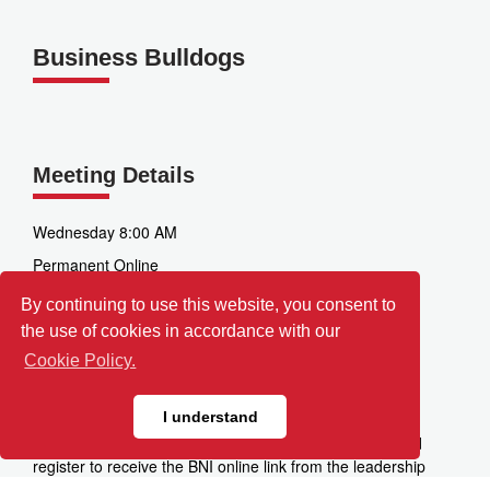
Business Bulldogs
Meeting Details
Wednesday 8:00 AM
Permanent Online
Zoom
By continuing to use this website, you consent to
the use of cookies in accordance with our
3520 Factoria Blvd SE
Bellevue
Cookie Policy.
WA
98006
I understand
Directions:
Please click the "Visit This Chapter" link and
register to receive the BNI online link from the leadership
team.