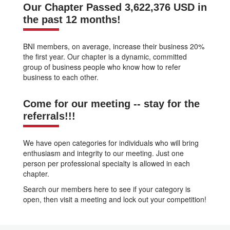
Our Chapter Passed 3,622,376 USD in
the past 12 months!
BNI members, on average, increase their business 20%
the first year. Our chapter is a dynamic, committed
group of business people who know how to refer
business to each other.
Come for our meeting -- stay for the
referrals!!!
We have open categories for individuals who will bring
enthusiasm and integrity to our meeting. Just one
person per professional specialty is allowed in each
chapter.
Search our members here to see if your category is
open, then visit a meeting and lock out your competition!